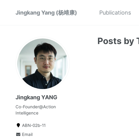
Jingkang Yang (杨靖康)
Publications
Posts by 
Jingkang YANG
Co-Founder@Action
Intelligence
ABN-02b-11
Email