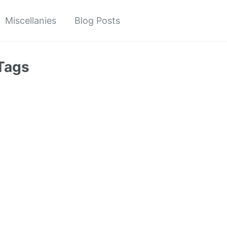
Miscellanies
Blog Posts
Tags