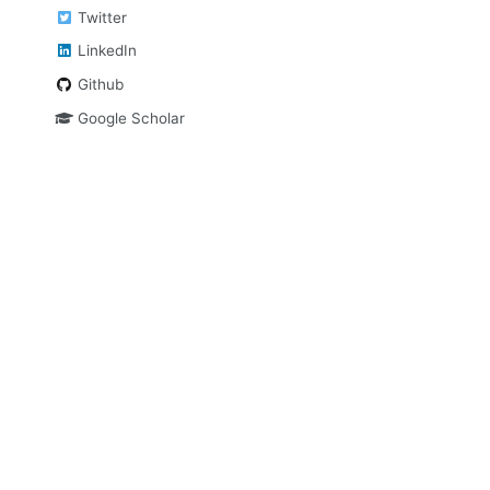
Twitter
LinkedIn
Github
Google Scholar